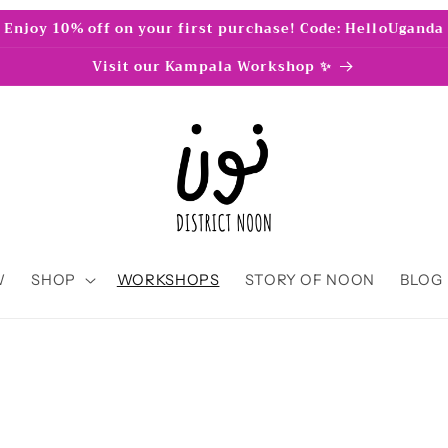
Enjoy 10% off on your first purchase! Code: HelloUganda
Visit our Kampala Workshop ✨
W
SHOP
WORKSHOPS
STORY OF NOON
BLOG