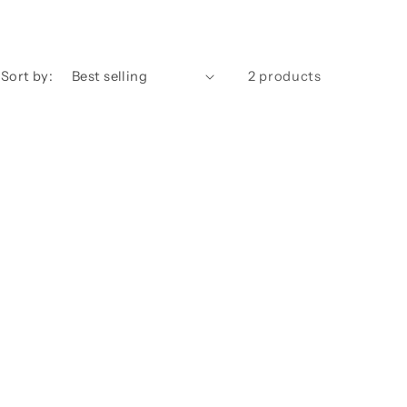
Sort by:
2 products