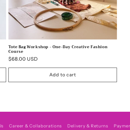
Tote Bag Workshop - One-Day Creative Fashion
Course
Regular
$68.00 USD
price
Add to cart
Us
Career & Collaborations
Delivery & Returns
Payme