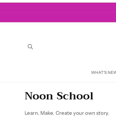
Skip to
content
WHAT'S NE
C
Noon School
o
Learn. Make. Create your own story.