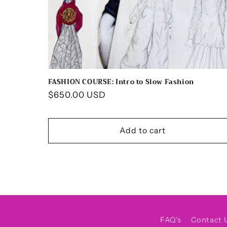
FASHION COURSE: Intro to Slow Fashion
Regular
$650.00 USD
price
Add to cart
FAQ's
Contact 