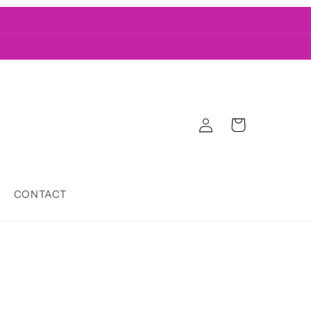
Log
Cart
in
CONTACT