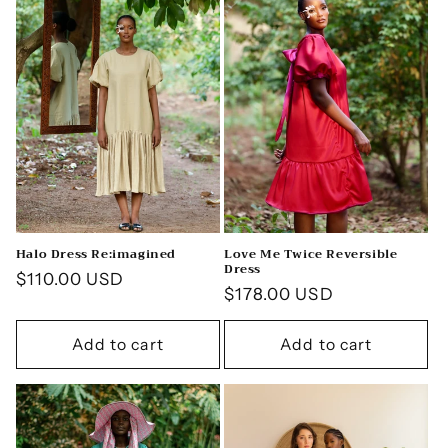
c
t
i
o
n
:
Halo Dress Re:imagined
Love Me Twice Reversible
Dress
Regular
$110.00 USD
Regular
$178.00 USD
price
price
Add to cart
Add to cart