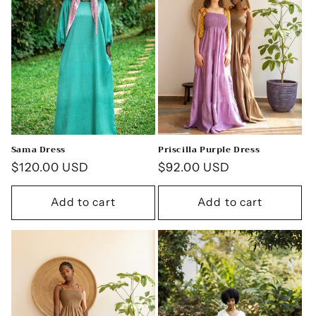
Sama Dress
Priscilla Purple Dress
Regular
$120.00 USD
Regular
$92.00 USD
price
price
Add to cart
Add to cart