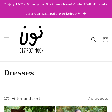
Skip to
Enjoy 10% off on your first purchase! Code: HelloUganda
content
Visit our Kampala Workshop ✨
Cart
C
Dresses
o
l
l
Filter and sort
7 products
e