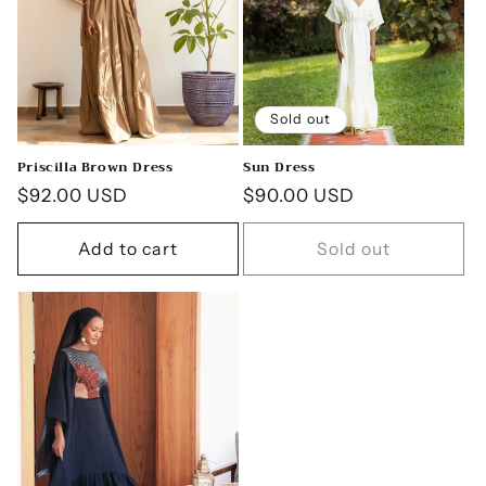
Sold out
Priscilla Brown Dress
Sun Dress
Regular
$92.00 USD
Regular
$90.00 USD
price
price
Add to cart
Sold out