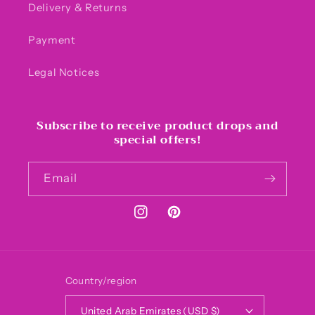
Delivery & Returns
Payment
Legal Notices
Subscribe to receive product drops and
special offers!
Email
Instagram
Pinterest
Country/region
United Arab Emirates (USD $)