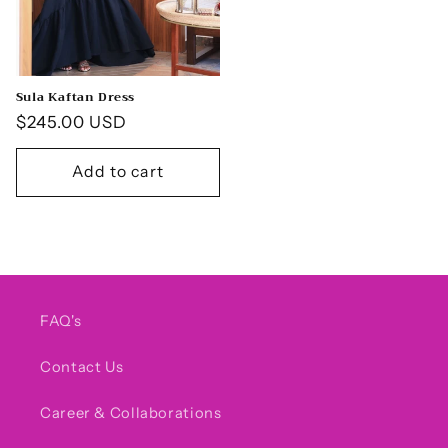
Sula Kaftan Dress
Regular
$245.00 USD
price
Add to cart
FAQ's
Contact Us
Career & Collaborations